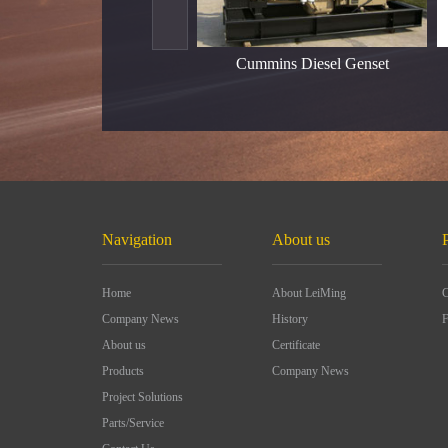
Cummins Diesel Genset
Navigation
About us
Home
About LeiMing
C
Company News
History
F
About us
Certificate
Products
Company News
Project Solutions
Parts/Service