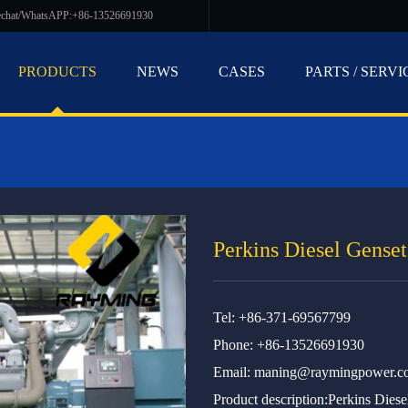
echat/WhatsAPP:+86-13526691930
PRODUCTS
NEWS
CASES
PARTS / SERVI
Perkins Diesel Genset
Tel: +86-371-69567799
Phone: +86-13526691930
Email:
maning@raymingpower.c
Product description:Perkins Diese