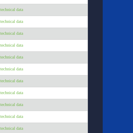
echnical data
echnical data
echnical data
echnical data
echnical data
echnical data
echnical data
echnical data
echnical data
echnical data
echnical data