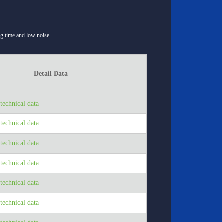
ong time and low noise.
Detail Data
echnical data
echnical data
echnical data
echnical data
echnical data
echnical data