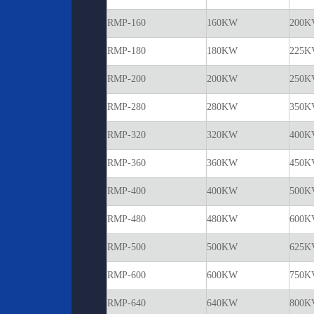
RMP-160
160KW
200K
RMP-180
180KW
225K
RMP-200
200KW
250K
RMP-280
280KW
350K
RMP-320
320KW
400K
RMP-360
360KW
450K
RMP-400
400KW
500K
RMP-480
480KW
600K
RMP-500
500KW
625K
RMP-600
600KW
750K
RMP-640
640KW
800K