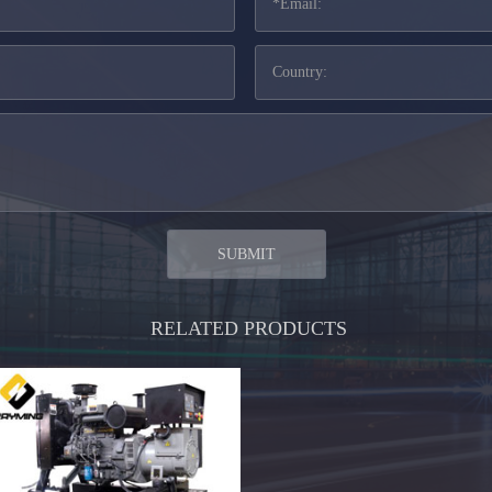
RELATED PRODUCTS