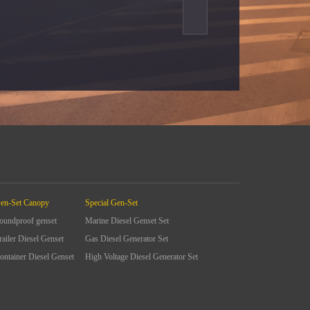
en-Set Canopy
Special Gen-Set
oundproof genset
Marine Diesel Genset Set
railer Diesel Genset
Gas Diesel Generator Set
ontainer Diesel Genset
High Voltage Diesel Generator Set