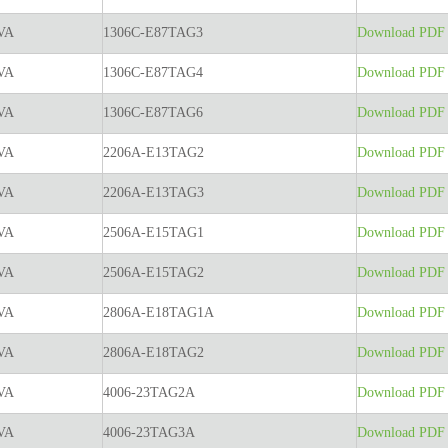
VA
1306C-E87TAG3
Download PDF t
VA
1306C-E87TAG4
Download PDF t
VA
1306C-E87TAG6
Download PDF t
VA
2206A-E13TAG2
Download PDF t
VA
2206A-E13TAG3
Download PDF t
VA
2506A-E15TAG1
Download PDF t
VA
2506A-E15TAG2
Download PDF t
VA
2806A-E18TAG1A
Download PDF t
VA
2806A-E18TAG2
Download PDF t
VA
4006-23TAG2A
Download PDF t
VA
4006-23TAG3A
Download PDF t