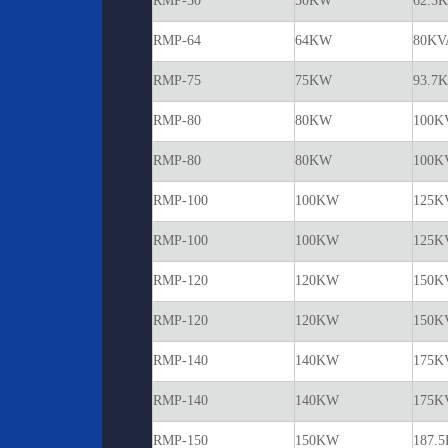
RMP-50
50KW
62.5
RMP-64
64KW
80KV
RMP-75
75KW
93.7
RMP-80
80KW
100K
RMP-80
80KW
100K
RMP-100
100KW
125K
RMP-100
100KW
125K
RMP-120
120KW
150K
RMP-120
120KW
150K
RMP-140
140KW
175K
RMP-140
140KW
175K
RMP-150
150KW
187.