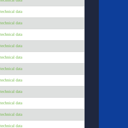
echnical data
echnical data
echnical data
echnical data
echnical data
echnical data
echnical data
echnical data
echnical data
echnical data
echnical data
echnical data