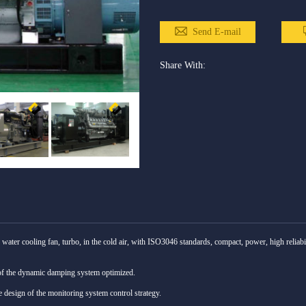
Send E-mail
Share With:
water cooling fan, turbo, in the cold air, with ISO3046 standards, compact, power, high reliabi
of the dynamic damping system optimized.
re design of the monitoring system control strategy.