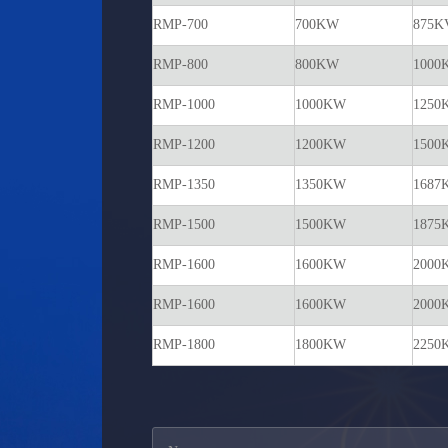
RMP-700
700KW
875K
RMP-800
800KW
1000
RMP-1000
1000KW
1250
RMP-1200
1200KW
1500
RMP-1350
1350KW
1687
RMP-1500
1500KW
1875
RMP-1600
1600KW
2000
RMP-1600
1600KW
2000
RMP-1800
1800KW
2250