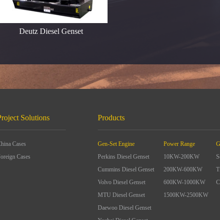
Deutz Diesel Genset
Project Solutions
Products
hina Cases
Gen-Set Engine
Power Range
G
oreign Cases
Perkins Diesel Genset
10KW-200KW
S
Cummins Diesel Genset
200KW-600KW
T
Volvo Diesel Genset
600KW-1000KW
C
MTU Diesel Genset
1500KW-2500KW
Daewoo Diesel Genset