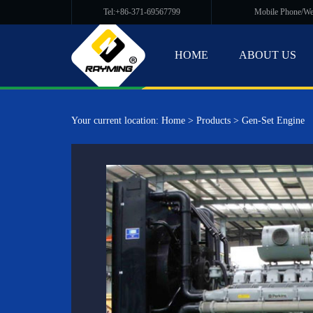
Tel:+86-371-69567799
Mobile Phone/W
HOME
ABOUT US
Your current location:
Home
>
Products
>
Gen-Set Engine