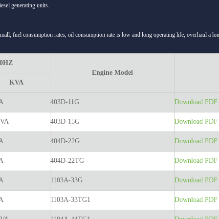
esel generating units.
small, fuel consumption rates, oil consumption rate is low and long operating life, overhaul a l
50HZ
Engine Model
KVA
A
403D-11G
Download PDF t
KVA
403D-15G
Download PDF t
A
404D-22G
Download PDF t
A
404D-22TG
Download PDF t
A
1103A-33G
Download PDF t
A
1103A-33TG1
Download PDF t