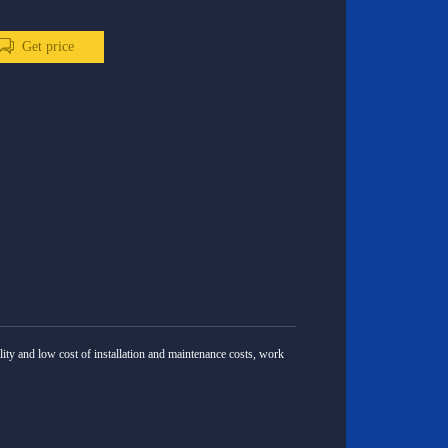
Get price
lity and low cost of installation and maintenance costs, work