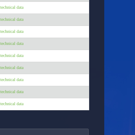
echnical data
echnical data
echnical data
echnical data
echnical data
echnical data
echnical data
echnical data
echnical data