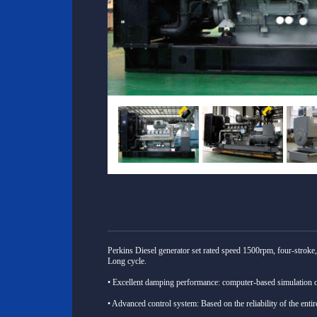
Perkins Diesel generator set rated speed 1500rpm, four-stroke, 
Long cycle.
• Excellent damping performance: computer-based simulation 
• Advanced control system: Based on the reliability of the enti