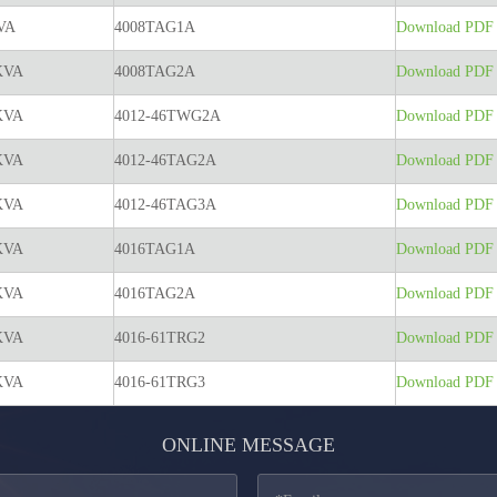
VA
4008TAG1A
Download PDF t
KVA
4008TAG2A
Download PDF t
KVA
4012-46TWG2A
Download PDF t
KVA
4012-46TAG2A
Download PDF t
KVA
4012-46TAG3A
Download PDF t
KVA
4016TAG1A
Download PDF t
KVA
4016TAG2A
Download PDF t
KVA
4016-61TRG2
Download PDF t
KVA
4016-61TRG3
Download PDF t
ONLINE MESSAGE