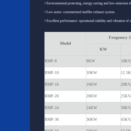
• Environmental protecting, energy-saving and low-emission di
• Low-noise: customerized muffler exhaust system.
• Excellent performance: operational stability and vibration of 
Frequency 
Model
KW
RMP-8
8KW
10KV
RMP-10
10KW
12.5
RMP-16
16KW
20KV
RMP-20
20KW
25KV
RMP-24
24KW
30KV
RMP-36
36KW
45KV