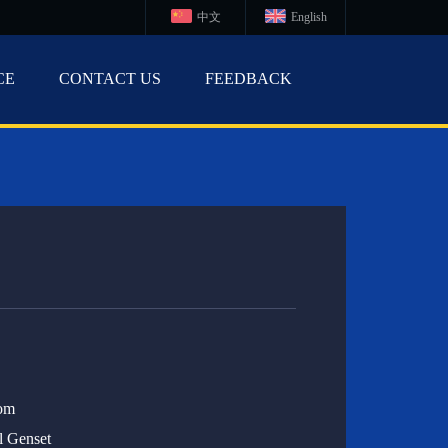
中文
English
CE
CONTACT US
FEEDBACK
om
l Genset