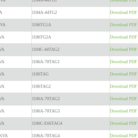
KVA
1104A-44TG1
Download PDF t
A
1104A-44TG2
Download PDF t
KVA
1106TG1A
Download PDF t
VA
1106TG2A
Download PDF t
VA
1104C-44TAG2
Download PDF t
VA
1106A-70TAG1
Download PDF t
VA
1106TAG
Download PDF t
VA
1106TAG2
Download PDF t
VA
1106A-70TAG2
Download PDF t
VA
1106A-70TAG3
Download PDF t
VA
1106C-E66TAG4
Download PDF t
5KVA
1106A-70TAG4
Download PDF t