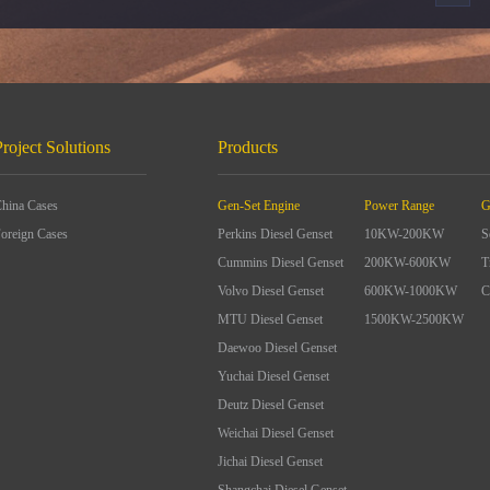
Project Solutions
Products
hina Cases
Gen-Set Engine
Power Range
G
oreign Cases
Perkins Diesel Genset
10KW-200KW
S
Cummins Diesel Genset
200KW-600KW
T
Volvo Diesel Genset
600KW-1000KW
C
MTU Diesel Genset
1500KW-2500KW
Daewoo Diesel Genset
Yuchai Diesel Genset
Deutz Diesel Genset
Weichai Diesel Genset
Jichai Diesel Genset