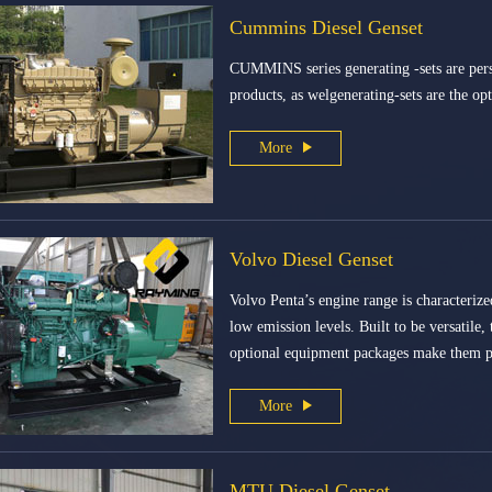
Cummins Diesel Genset
CUMMINS series generating -sets are pers
products, as welgenerating-sets are the op
More
Volvo Diesel Genset
Volvo Penta’s engine range is characterize
low emission levels. Built to be versatile,
optional equipment packages make them pe
More
MTU Diesel Genset