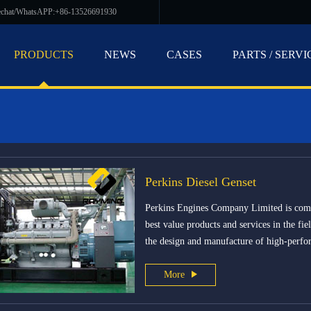
echat/WhatsAPP:+86-13526691930
PRODUCTS
NEWS
CASES
PARTS / SERVI
Perkins Diesel Genset
Perkins Engines Company Limited is commi
best value products and services in the fie
the design and manufacture of high-perfo
More