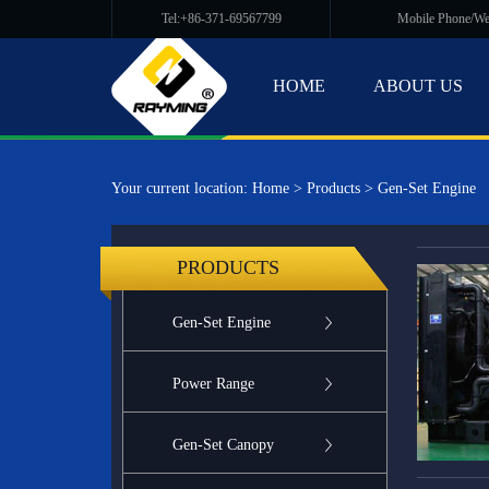
Tel:+86-371-69567799
Mobile Phone/W
HOME
ABOUT US
Your current location:
Home
>
Products
>
Gen-Set Engine
PRODUCTS
Gen-Set Engine
Power Range
Gen-Set Canopy