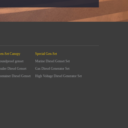
en-Set Canopy
Special Gen-Set
oundproof genset
Marine Diesel Genset Set
railer Diesel Genset
Gas Diesel Generator Set
ontainer Diesel Genset
High Voltage Diesel Generator Set