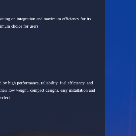
isting on integration and maximum efficiency for its
timum choice for users .
d by high performance, reliability, fuel efficiency, and
 their low weight, compact designs, easy installation and
rfect .