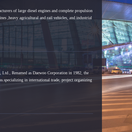
turers of large diesel engines and complete propulsion
nes ,heavy agricultural and rail vehicles, and industrial
, Ltd., Renamed as Daewoo Corporation in 1982, the
s.specializing in international trade, project organizing