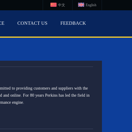
中文
English
CE
CONTACT US
FEEDBACK
tted to providing customers and suppliers with the
ld and online. For 80 years Perkins has led the field in
rmance engine.