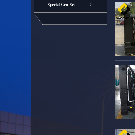
Special Gen-Set