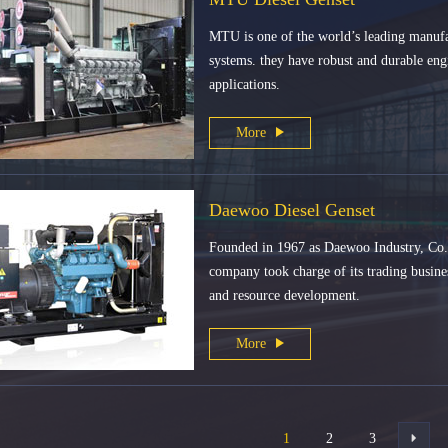
MTU is one of the world’s leading manufac
systems. they have robust and durable engi
applications.
More
Daewoo Diesel Genset
Founded in 1967 as Daewoo Industry, Co.
company took charge of its trading busines
and resource development.
More
1
2
3