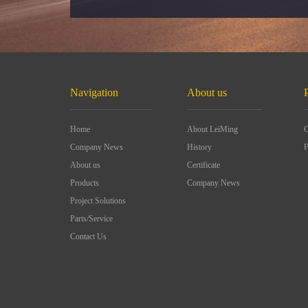
Navigation
About us
Home
About LeiMing
C
Company News
History
F
About us
Certificate
Products
Company News
Project Solutions
Parts/Service
Contact Us